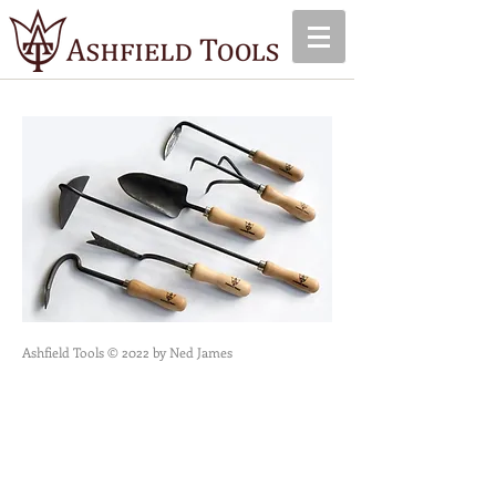
Ashfield Tools © 2022 by Ned James