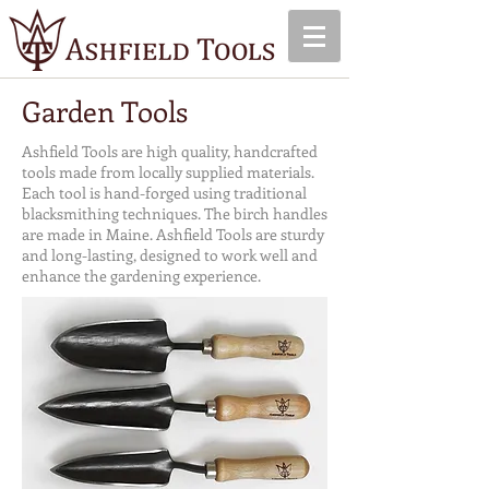
Garden Tools
Ashfield Tools are high quality, handcrafted
tools made from locally supplied materials.
Each tool is hand-forged using traditional
blacksmithing techniques. The birch handles
are made in Maine. Ashfield Tools are sturdy
and long-lasting, designed to work well and
enhance the gardening experience.