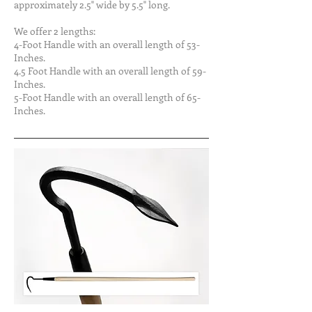
approximately 2.5" wide by 5.5" long.
We offer 2 lengths:
4-Foot Handle with an overall length of 53-
Inches.
4.5 Foot Handle with an overall length of 59-
Inches.
5-Foot Handle with an overall length of 65-
Inches.