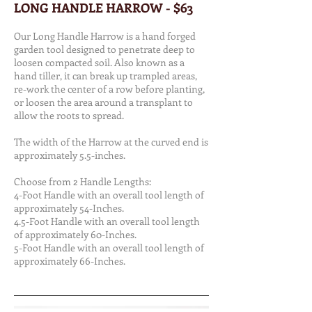
LONG HANDLE HARROW - $63
Our Long Handle Harrow is a hand forged
garden tool designed to penetrate deep to
loosen compacted soil. Also known as a
hand tiller, it can break up trampled areas,
re-work the center of a row before planting,
or loosen the area around a transplant to
allow the roots to spread.
The width of the Harrow at the curved end is
approximately 5.5-inches.
Choose from 2 Handle Lengths:
4-Foot Handle with an overall tool length of
approximately 54-Inches.
4.5-Foot Handle with an overall tool length
of approximately 60-Inches.
5-Foot Handle with an overall tool length of
approximately 66-Inches.